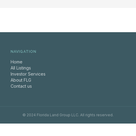
NAVIGATION
Home
All Listings
Investor Services
About FLG
Contact us
© 2024 Florida Land Group LLC. All rights reserved.