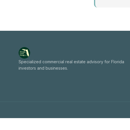
Specialized commercial real estate advisory for Florida
investors and businesses.