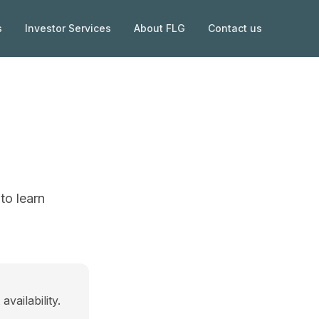
s
Investor Services
About FLG
Contact us
to learn
vailability.