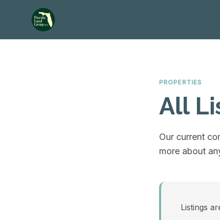
PROPERTIES
All Li
Our current com
more about any
Listings ar