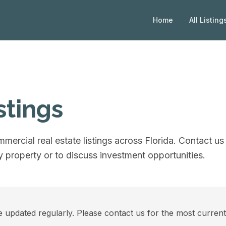
Home
All Listing
stings
mercial real estate listings across Florida. Contact us 
 property or to discuss investment opportunities.
e updated regularly. Please contact us for the most current a