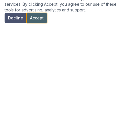
services. By clicking Accept, you agree to our use of these
tools for advertising, analytics and support.
Decline
Accept
Specialized commercial real estate advisory for Florida
investors and businesses.
NAVIGATION
Home
All Listings
Investor Services