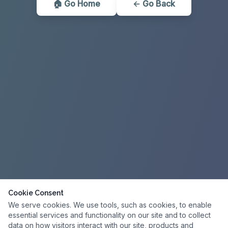
🏠 Go Home
← Go Back
Cookie Consent
We serve cookies. We use tools, such as cookies, to enable
essential services and functionality on our site and to collect
data on how visitors interact with our site, products and